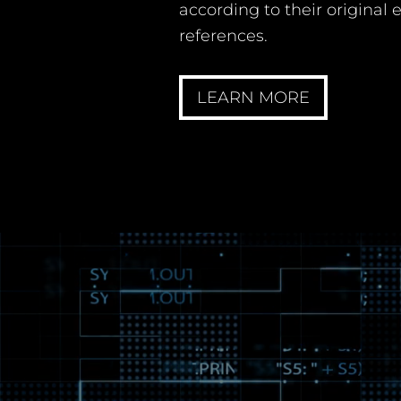
according to their original
references.
LEARN MORE