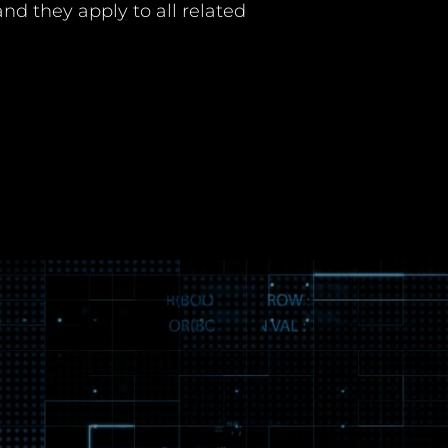
nd they apply to all related