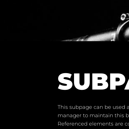
SUBP
This subpage can be used a
manager to maintain this ba
Referenced elements are co