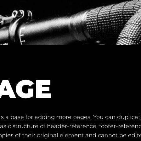
AGE
s a base for adding more pages. You can duplicat
sic structure of header-reference, footer-referenc
pies of their original element and cannot be edi