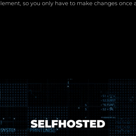
 element, so you only have to make changes once a