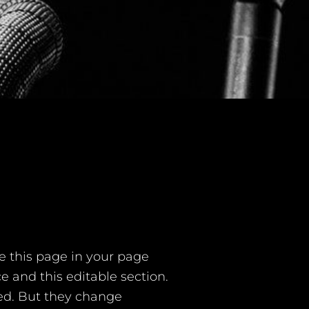
e this page in your page
e and this editable section.
ted. But they change